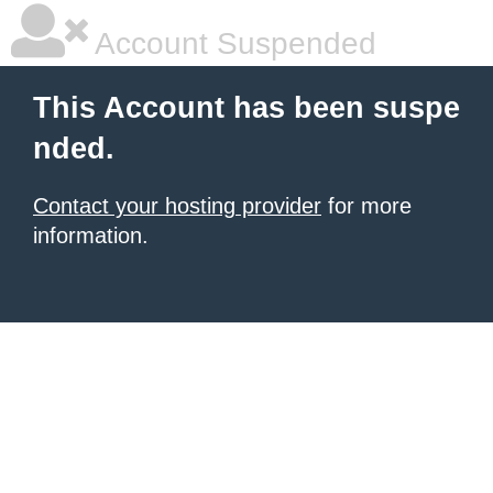
Account Suspended
This Account has been suspe
nded.
Contact your hosting provider
for more
information.